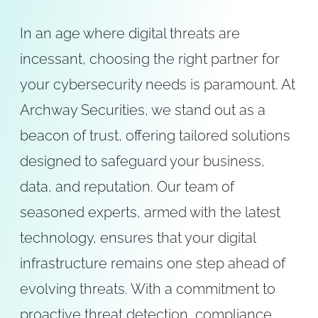
In an age where digital threats are
incessant, choosing the right partner for
your cybersecurity needs is paramount. At
Archway Securities, we stand out as a
beacon of trust, offering tailored solutions
designed to safeguard your business,
data, and reputation. Our team of
seasoned experts, armed with the latest
technology, ensures that your digital
infrastructure remains one step ahead of
evolving threats. With a commitment to
proactive threat detection, compliance