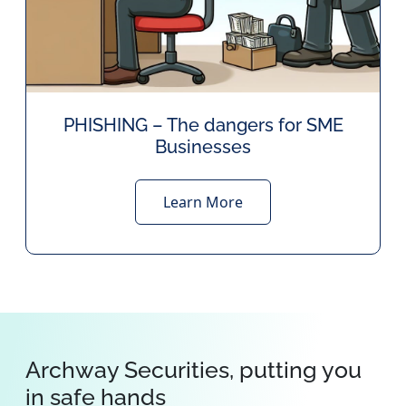
PHISHING – The dangers for SME
Businesses
Learn More
Archway Securities, putting you
in safe hands