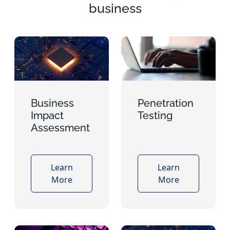
business
Business
Penetration
Impact
Testing
Assessment
Learn
Learn
More
More