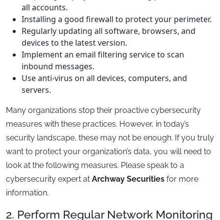
all accounts.
Installing a good firewall to protect your perimeter.
Regularly updating all software, browsers, and
devices to the latest version.
Implement an email filtering service to scan
inbound messages.
Use anti-virus on all devices, computers, and
servers.
Many organizations stop their proactive cybersecurity
measures with these practices. However, in today’s
security landscape, these may not be enough. If you truly
want to protect your organization’s data, you will need to
look at the following measures. Please speak to a
cybersecurity expert at
Archway Securities
for more
information.
2. Perform Regular Network Monitoring