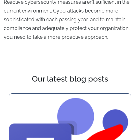
Reactive cybersecurity measures aren’t sufficient in the
current environment. Cyberattacks become more
sophisticated with each passing year, and to maintain
compliance and adequately protect your organization,
you need to take a more proactive approach.
Our latest blog posts