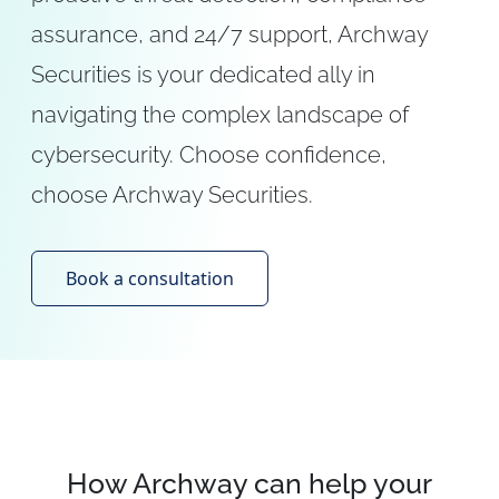
assurance, and 24/7 support, Archway
Securities is your dedicated ally in
navigating the complex landscape of
cybersecurity. Choose confidence,
choose Archway Securities.
Book a consultation
How Archway can help your