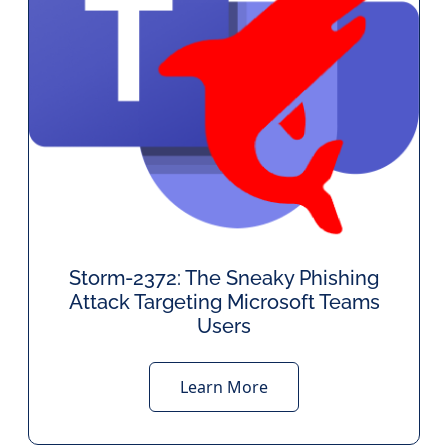
Storm-2372: The Sneaky Phishing
Attack Targeting Microsoft Teams
Users
Learn More