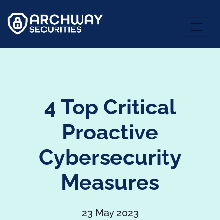
4 Top Critical
Proactive
Cybersecurity
Measures
23 May 2023