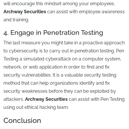
will encourage this mindset among your employees.
Archway Securities
can assist with employee awareness
and training.
4. Engage in Penetration Testing
The last measure you might take in a proactive approach
to cybersecurity is to carry out in penetration testing. Pen
Testing a simulated cyberattack on a computer system,
network, or web application in order to find and fix
security vulnerabilities. It is a valuable security testing
method that can help organizations identify and fix
security weaknesses before they can be exploited by
attackers.
Archway Securities
can assist with Pen Testing
using out ethical hacking team.
Conclusion