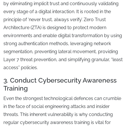
by eliminating implicit trust and continuously validating
every stage of a digital interaction. It is rooted in the
principle of ‘never trust, always verify’. Zero Trust
Architecture (ZTA) is designed to protect modern
environments and enable digital transformation by using
strong authentication methods, leveraging network
segmentation, preventing lateral movement, providing
Layer 7 threat prevention, and simplifying granular, “least
access” policies.
3. Conduct Cybersecurity Awareness
Training
Even the strongest technological defences can crumble
in the face of social engineering attacks and insider
threats. This inherent vulnerability is why conducting
regular cybersecurity awareness training is vital for