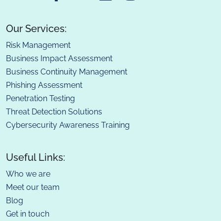
Our Services:
Risk Management
Business Impact Assessment
Business Continuity Management
Phishing Assessment
Penetration Testing
Threat Detection Solutions
Cybersecurity Awareness Training
Useful Links:
Who we are
Meet our team
Blog
Get in touch