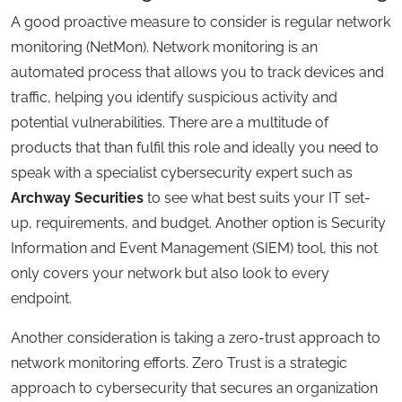
A good proactive measure to consider is regular network
monitoring (NetMon). Network monitoring is an
automated process that allows you to track devices and
traffic, helping you identify suspicious activity and
potential vulnerabilities. There are a multitude of
products that than fulfil this role and ideally you need to
speak with a specialist cybersecurity expert such as
Archway Securities
to see what best suits your IT set-
up, requirements, and budget. Another option is Security
Information and Event Management (SIEM) tool, this not
only covers your network but also look to every
endpoint.
Another consideration is taking a zero-trust approach to
network monitoring efforts. Zero Trust is a strategic
approach to cybersecurity that secures an organization