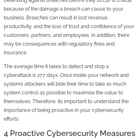
Defending against breaches before they occur is critical
because of the damage a breach can cause to your
business. Breaches can result in lost revenue,
productivity, and the loss of trust and confidence of your
customers, partners, and employees. In addition, there
may be consequences with regulatory fines and
insurance.
The average time it takes to detect and stop a
cyberattack is 277 days. Once inside your network and
systems attackers will bide their time to take as much
system control as possible to maximise the value to
themselves. Therefore, its important to understand the
importance of being proactive in your cybersecurity
efforts.
4 Proactive Cybersecurity Measures