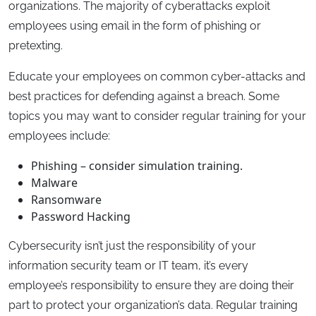
organizations. The majority of cyberattacks exploit
employees using email in the form of phishing or
pretexting.
Educate your employees on common cyber-attacks and
best practices for defending against a breach. Some
topics you may want to consider regular training for your
employees include:
Phishing – consider simulation training.
Malware
Ransomware
Password Hacking
Cybersecurity isn’t just the responsibility of your
information security team or IT team, it’s every
employee’s responsibility to ensure they are doing their
part to protect your organization’s data. Regular training