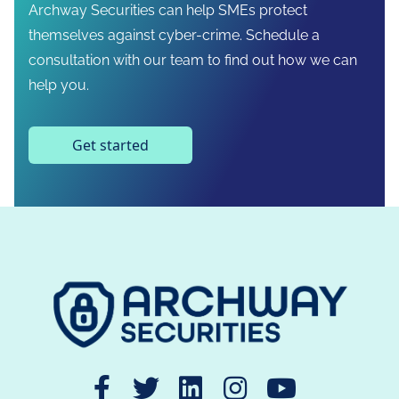
Archway Securities can help SMEs protect
themselves against cyber-crime. Schedule a
consultation with our team to find out how we can
help you.
Get started