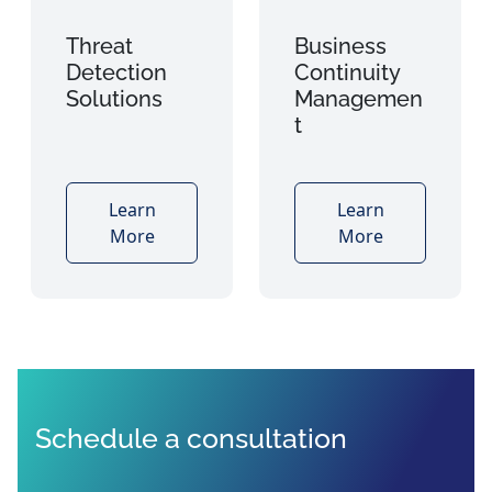
Threat
Business
Detection
Continuity
Solutions
Managemen
t
Learn
Learn
More
More
Schedule a consultation