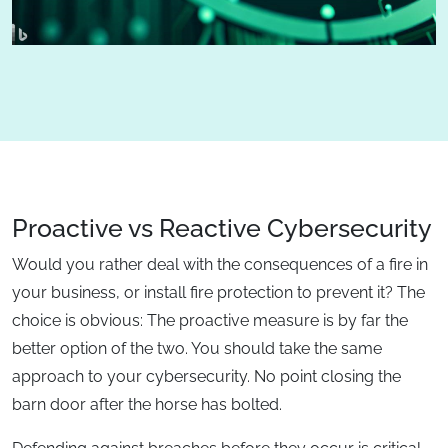
Proactive vs Reactive Cybersecurity
Would you rather deal with the consequences of a fire in
your business, or install fire protection to prevent it? The
choice is obvious: The proactive measure is by far the
better option of the two. You should take the same
approach to your cybersecurity. No point closing the
barn door after the horse has bolted.