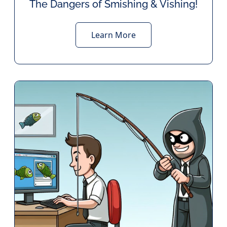
The Dangers of Smishing & Vishing!
Learn More