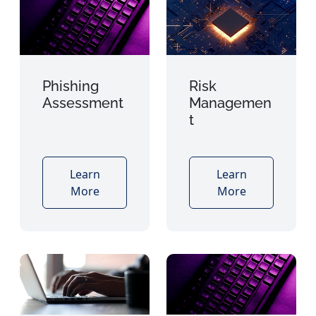
Phishing
Risk
Assessment
Managemen
t
Learn
Learn
More
More