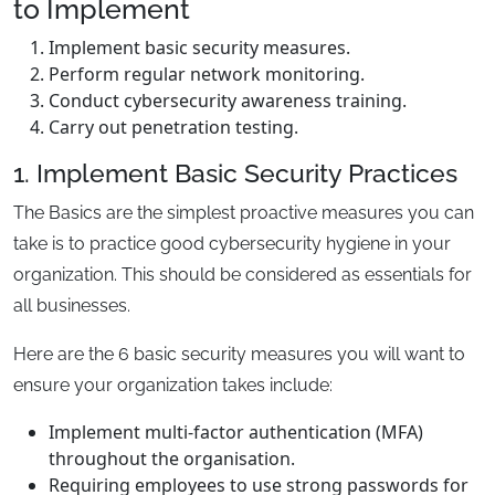
to Implement
Implement basic security measures.
Perform regular network monitoring.
Conduct cybersecurity awareness training.
Carry out penetration testing.
1. Implement Basic Security Practices
The Basics are the simplest proactive measures you can
take is to practice good cybersecurity hygiene in your
organization. This should be considered as essentials for
all businesses.
Here are the 6 basic security measures you will want to
ensure your organization takes include:
Implement multi-factor authentication (MFA)
throughout the organisation.
Requiring employees to use strong passwords for