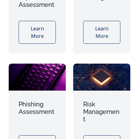
Assessment
Learn
Learn
More
More
Phishing
Risk
Assessment
Managemen
t