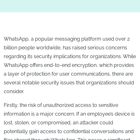
WhatsApp, a popular messaging platform used over 2
billion people worldwide, has raised serious concerns
regarding its security implications for organizations. While
WhatsApp offers end-to-end encryption, which provides
a layer of protection for user communications, there are
several notable security issues that organizations should
consider.
Firstly, the risk of unauthorized access to sensitive
information is a major concern. If an employee’s device is
lost, stolen, or compromised, an attacker could
potentially gain access to confidential conversations and