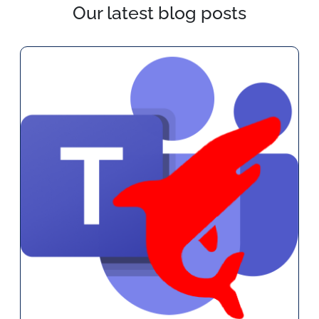
Our latest blog posts