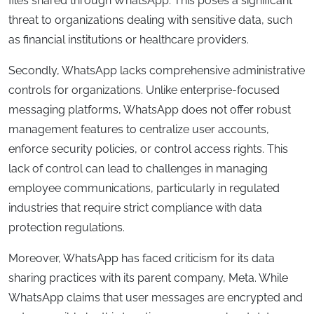
files shared through WhatsApp. This poses a significant
threat to organizations dealing with sensitive data, such
as financial institutions or healthcare providers.
Secondly, WhatsApp lacks comprehensive administrative
controls for organizations. Unlike enterprise-focused
messaging platforms, WhatsApp does not offer robust
management features to centralize user accounts,
enforce security policies, or control access rights. This
lack of control can lead to challenges in managing
employee communications, particularly in regulated
industries that require strict compliance with data
protection regulations.
Moreover, WhatsApp has faced criticism for its data
sharing practices with its parent company, Meta. While
WhatsApp claims that user messages are encrypted and