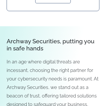
Archway Securities, putting you
in safe hands
In an age where digital threats are
incessant, choosing the right partner for
your cybersecurity needs is paramount. At
Archway Securities, we stand out as a
beacon of trust, offering tailored solutions
designed to safeguard your business,