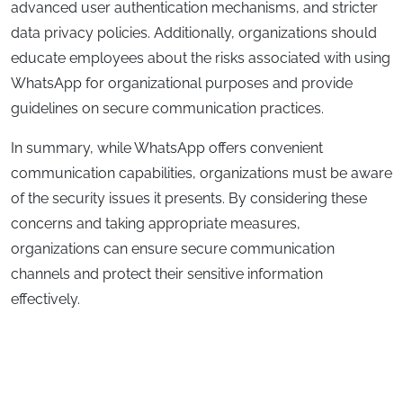
advanced user authentication mechanisms, and stricter
data privacy policies. Additionally, organizations should
educate employees about the risks associated with using
WhatsApp for organizational purposes and provide
guidelines on secure communication practices.
In summary, while WhatsApp offers convenient
communication capabilities, organizations must be aware
of the security issues it presents. By considering these
concerns and taking appropriate measures,
organizations can ensure secure communication
channels and protect their sensitive information
effectively.