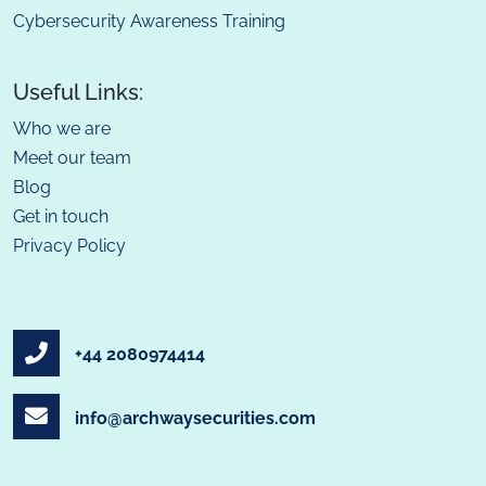
Cybersecurity Awareness Training
Useful Links:
Who we are
Meet our team
Blog
Get in touch
Privacy Policy
+44 2080974414
info@archwaysecurities.com