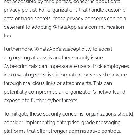
not accessible by third parties, concerns about data
privacy persist. For organizations that handle customer
data or trade secrets, these privacy concerns can be a
deterrent to adopting WhatsApp as a communication
tool.
Furthermore, WhatsApp’s susceptibility to social
engineering attacks is another security issue.
Cybercriminals can impersonate users, trick employees
into revealing sensitive information, or spread malware
through malicious links or attachments. This can
potentially compromise an organization’s network and
expose it to further cyber threats.
To mitigate these security concerns, organizations should
consider implementing enterprise-grade messaging
platforms that offer stronger administrative controls,