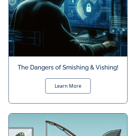
The Dangers of Smishing & Vishing!
Learn More