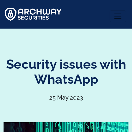
Security issues with
WhatsApp
25 May 2023