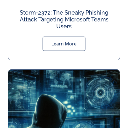
Storm-2372: The Sneaky Phishing
Attack Targeting Microsoft Teams
Users
Learn More