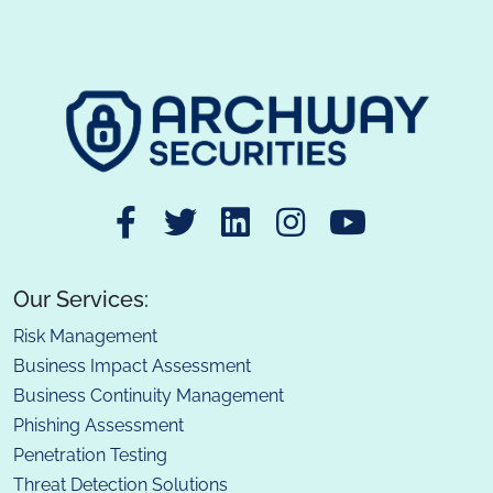
Our Services:
Risk Management
Business Impact Assessment
Business Continuity Management
Phishing Assessment
Penetration Testing
Threat Detection Solutions