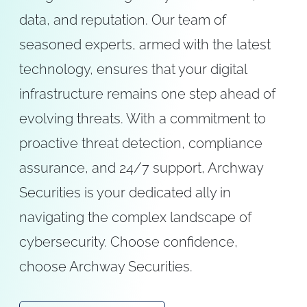
data, and reputation. Our team of
seasoned experts, armed with the latest
technology, ensures that your digital
infrastructure remains one step ahead of
evolving threats. With a commitment to
proactive threat detection, compliance
assurance, and 24/7 support, Archway
Securities is your dedicated ally in
navigating the complex landscape of
cybersecurity. Choose confidence,
choose Archway Securities.