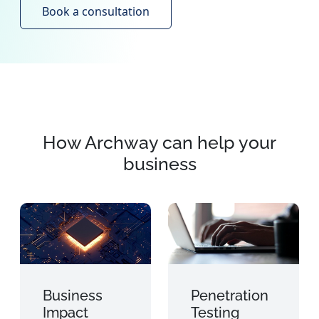
Book a consultation
How Archway can help your
business
Business
Penetration
Impact
Testing