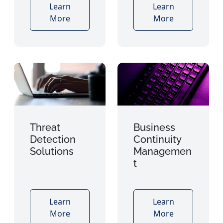
Learn
Learn
More
More
Threat
Business
Detection
Continuity
Solutions
Managemen
t
Learn
Learn
More
More