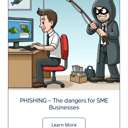
PHISHING – The dangers for SME
Businesses
Learn More