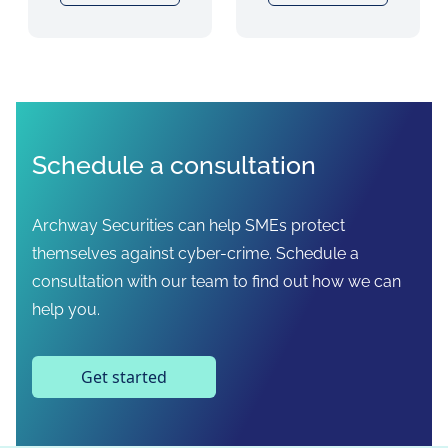
Schedule a consultation
Archway Securities can help SMEs protect
themselves against cyber-crime. Schedule a
consultation with our team to find out how we can
help you.
Get started