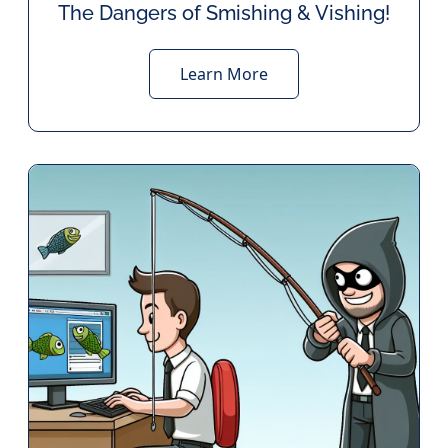
The Dangers of Smishing & Vishing!
Learn More