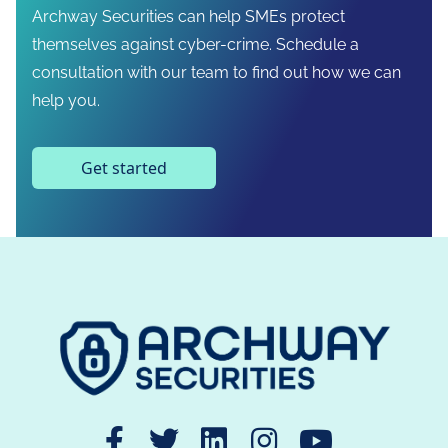
Archway Securities can help SMEs protect
themselves against cyber-crime. Schedule a
consultation with our team to find out how we can
help you.
Get started