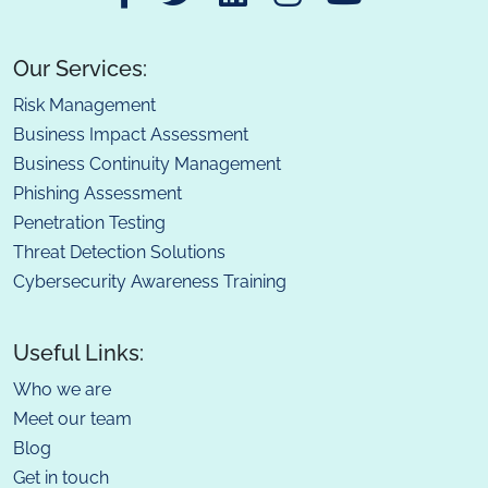
Our Services:
Risk Management
Business Impact Assessment
Business Continuity Management
Phishing Assessment
Penetration Testing
Threat Detection Solutions
Cybersecurity Awareness Training
Useful Links:
Who we are
Meet our team
Blog
Get in touch