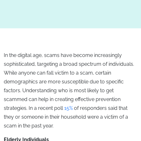
In the digital age, scams have become increasingly
sophisticated, targeting a broad spectrum of individuals.
While anyone can fall victim to a scam, certain
demographics are more susceptible due to specific
factors. Understanding who is most likely to get
scammed can help in creating effective prevention
strategies. In a recent poll
15%
of responders said that
they or someone in their household were a victim of a
scam in the past year.
Elderly Individuals