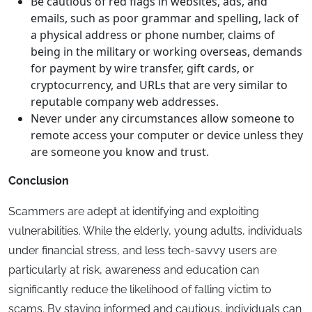
Be cautious of red flags in websites, ads, and
emails, such as poor grammar and spelling, lack of
a physical address or phone number, claims of
being in the military or working overseas, demands
for payment by wire transfer, gift cards, or
cryptocurrency, and URLs that are very similar to
reputable company web addresses.
Never under any circumstances allow someone to
remote access your computer or device unless they
are someone you know and trust.
Conclusion
Scammers are adept at identifying and exploiting
vulnerabilities. While the elderly, young adults, individuals
under financial stress, and less tech-savvy users are
particularly at risk, awareness and education can
significantly reduce the likelihood of falling victim to
scams. By staying informed and cautious, individuals can