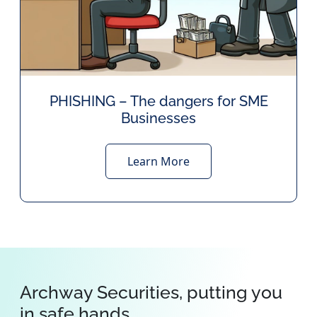
PHISHING – The dangers for SME
Businesses
Learn More
Archway Securities, putting you
in safe hands