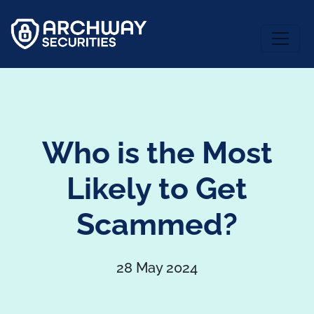
Who is the Most
Likely to Get
Scammed?
28 May 2024