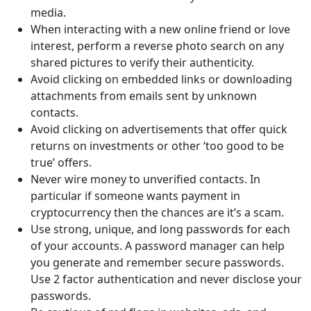
media.
When interacting with a new online friend or love
interest, perform a reverse photo search on any
shared pictures to verify their authenticity.
Avoid clicking on embedded links or downloading
attachments from emails sent by unknown
contacts.
Avoid clicking on advertisements that offer quick
returns on investments or other ‘too good to be
true’ offers.
Never wire money to unverified contacts. In
particular if someone wants payment in
cryptocurrency then the chances are it’s a scam.
Use strong, unique, and long passwords for each
of your accounts. A password manager can help
you generate and remember secure passwords.
Use 2 factor authentication and never disclose your
passwords.