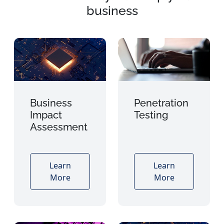
business
Business
Penetration
Impact
Testing
Assessment
Learn
Learn
More
More