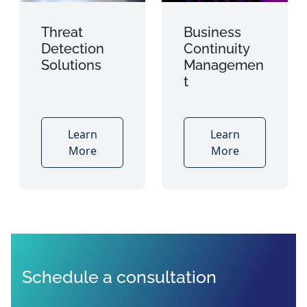
Threat
Business
Detection
Continuity
Solutions
Managemen
t
Learn
Learn
More
More
Schedule a consultation