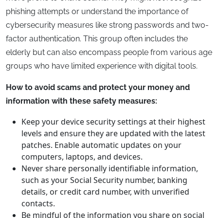
phishing attempts or understand the importance of
cybersecurity measures like strong passwords and two-
factor authentication. This group often includes the
elderly but can also encompass people from various age
groups who have limited experience with digital tools.
How to avoid scams and protect your money and
information with these safety measures:
Keep your device security settings at their highest
levels and ensure they are updated with the latest
patches. Enable automatic updates on your
computers, laptops, and devices.
Never share personally identifiable information,
such as your Social Security number, banking
details, or credit card number, with unverified
contacts.
Be mindful of the information you share on social