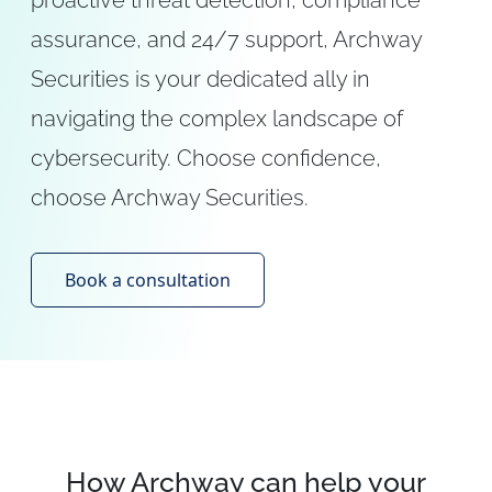
proactive threat detection, compliance
assurance, and 24/7 support, Archway
Securities is your dedicated ally in
navigating the complex landscape of
cybersecurity. Choose confidence,
choose Archway Securities.
Book a consultation
How Archway can help your