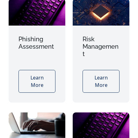
Phishing
Risk
Assessment
Managemen
t
Learn
Learn
More
More