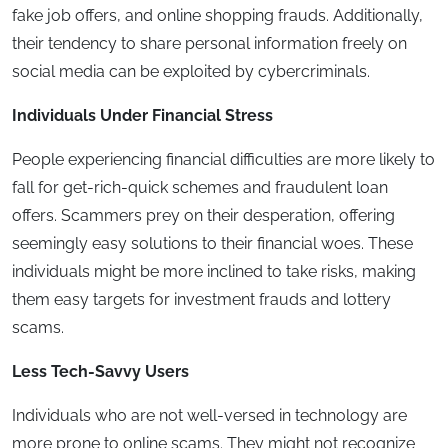
fake job offers, and online shopping frauds. Additionally,
their tendency to share personal information freely on
social media can be exploited by cybercriminals.
Individuals Under Financial Stress
People experiencing financial difficulties are more likely to
fall for get-rich-quick schemes and fraudulent loan
offers. Scammers prey on their desperation, offering
seemingly easy solutions to their financial woes. These
individuals might be more inclined to take risks, making
them easy targets for investment frauds and lottery
scams.
Less Tech-Savvy Users
Individuals who are not well-versed in technology are
more prone to online scams. They might not recognize