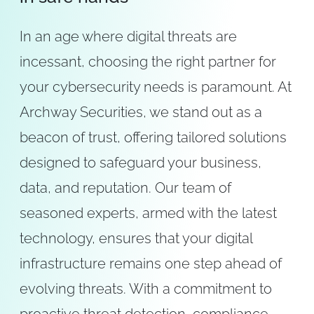
In an age where digital threats are
incessant, choosing the right partner for
your cybersecurity needs is paramount. At
Archway Securities, we stand out as a
beacon of trust, offering tailored solutions
designed to safeguard your business,
data, and reputation. Our team of
seasoned experts, armed with the latest
technology, ensures that your digital
infrastructure remains one step ahead of
evolving threats. With a commitment to