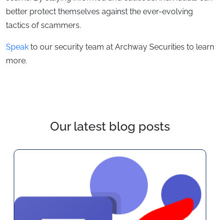
better protect themselves against the ever-evolving
tactics of scammers.
Speak
to our security team at Archway Securities to learn
more.
Our latest blog posts