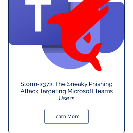
Storm-2372: The Sneaky Phishing
Attack Targeting Microsoft Teams
Users
Learn More