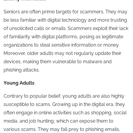
Seniors are often prime targets for scammers. They may
be less familiar with digital technology and more trusting
of unsolicited calls or emails. Scammers exploit their lack
of familiarity with digital platforms, posing as legitimate
organizations to steal sensitive information or money.
Moreover, older adults may not regularly update their
devices, making them vulnerable to malware and
phishing attacks.
Young Adults
Contrary to popular belief, young adults are also highly
susceptible to scams. Growing up in the digital era, they
often engage in online activities such as shopping, social
media, and job hunting, which can expose them to
various scams. They may fall prey to phishing emails,