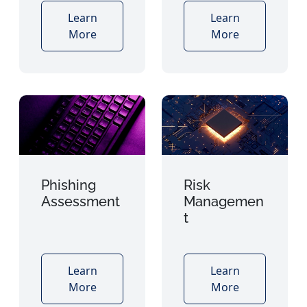
Learn
Learn
More
More
Phishing
Risk
Assessment
Managemen
t
Learn
Learn
More
More