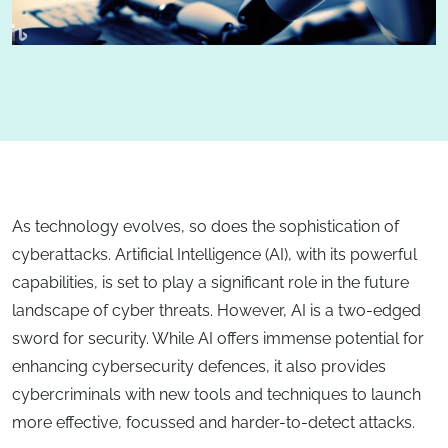
As technology evolves, so does the sophistication of
cyberattacks. Artificial Intelligence (AI), with its powerful
capabilities, is set to play a significant role in the future
landscape of cyber threats. However, AI is a two-edged
sword for security. While AI offers immense potential for
enhancing cybersecurity defences, it also provides
cybercriminals with new tools and techniques to launch
more effective, focussed and harder-to-detect attacks.