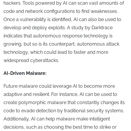
hackers. Tools powered by AI can scan vast amounts of
code and network configurations to find weaknesses.
Once a vulnerability is identified, AI can also be used to
develop and deploy exploits. A study by Darktrace
indicates that autonomous response technology is
growing, but so is its counterpart, autonomous attack
technology, which could lead to faster and more
widespread cyberattacks.
AI-Driven Malware:
Future malware could leverage AI to become more
adaptive and resilient. For instance, AI can be used to
create polymorphic malware that constantly changes its
code to evade detection by traditional security systems.
Additionally, AI can help malware make intelligent
decisions, such as choosing the best time to strike or