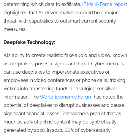
determining which data to exfiltrate.
IBM’s X-Force report
highlighted that AI-driven malware could be a major
threat, with capabilities to outsmart current security
measures.
Deepfake Technology:
AI’s ability to create realistic fake audio and video, known
as deepfakes, poses a significant threat. Cybercriminals
can use deepfakes to impersonate executives or
employees in video conferences or phone calls, tricking
victims into transferring funds or divulging sensitive
information. The
World Economic Forum
has noted the
potential of deepfakes to disrupt businesses and cause
significant financial losses. Researchers predict that as
much as 90% of online content may be synthetically
generated by 2026. In 2022, 66% of cybersecurity