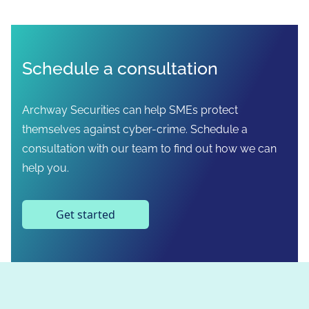
Schedule a consultation
Archway Securities can help SMEs protect
themselves against cyber-crime. Schedule a
consultation with our team to find out how we can
help you.
Get started