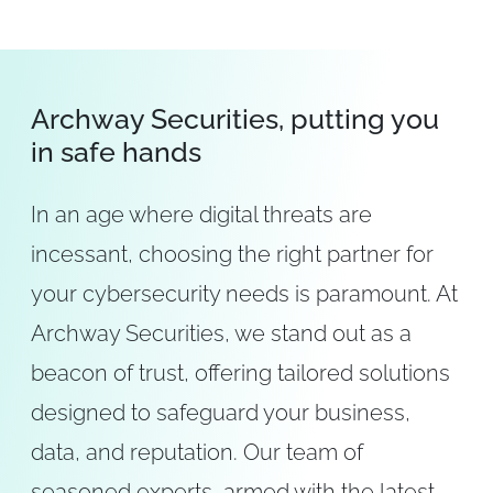
Archway Securities, putting you
in safe hands
In an age where digital threats are
incessant, choosing the right partner for
your cybersecurity needs is paramount. At
Archway Securities, we stand out as a
beacon of trust, offering tailored solutions
designed to safeguard your business,
data, and reputation. Our team of
seasoned experts, armed with the latest