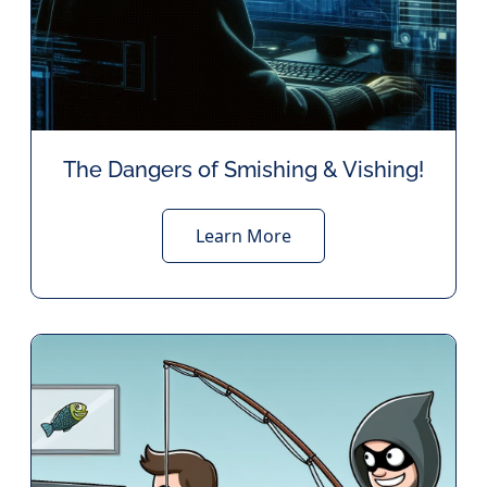
The Dangers of Smishing & Vishing!
Learn More