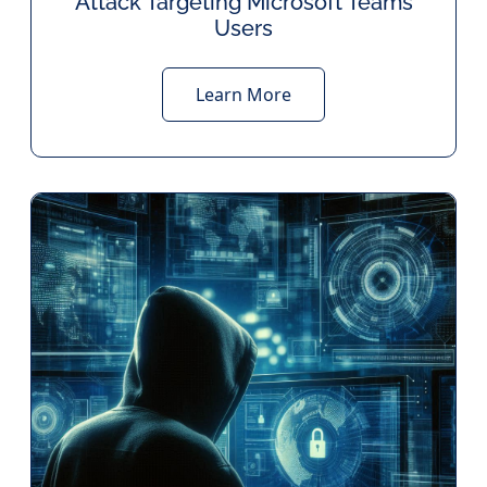
Attack Targeting Microsoft Teams
Users
Learn More