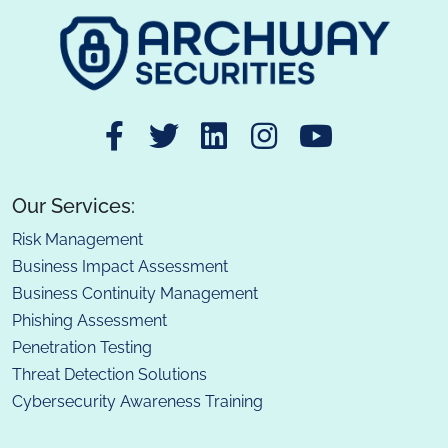
Our Services:
Risk Management
Business Impact Assessment
Business Continuity Management
Phishing Assessment
Penetration Testing
Threat Detection Solutions
Cybersecurity Awareness Training