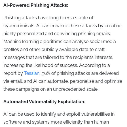
AI-Powered Phishing Attacks:
Phishing attacks have long been a staple of
cybercriminals. AI can enhance these attacks by creating
highly personalized and convincing phishing emails.
Machine learning algorithms can analyse social media
profiles and other publicly available data to craft
messages that are tailored to the recipient’s interests,
increasing the likelihood of success. According to a
report by
Tessian
, 96% of phishing attacks are delivered
via email, and AI can automate, personalise and optimize
these campaigns on an unprecedented scale.
Automated Vulnerability Exploitation:
AI can be used to identify and exploit vulnerabilities in
software and systems more efficiently than human