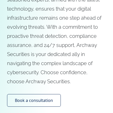
technology, ensures that your digital
infrastructure remains one step ahead of
evolving threats. With a commitment to
proactive threat detection, compliance
assurance, and 24/7 support, Archway
Securities is your dedicated ally in
navigating the complex landscape of
cybersecurity. Choose confidence,
choose Archway Securities.
Book a consultation