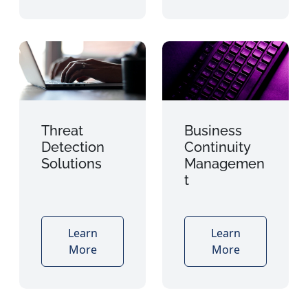
Threat
Business
Detection
Continuity
Solutions
Managemen
t
Learn
Learn
More
More