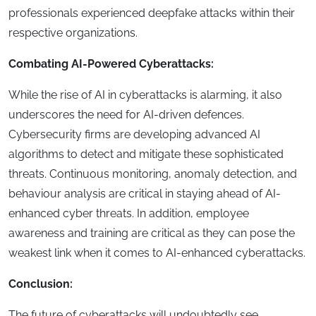
professionals experienced deepfake attacks within their
respective organizations.
Combating AI-Powered Cyberattacks:
While the rise of AI in cyberattacks is alarming, it also
underscores the need for AI-driven defences.
Cybersecurity firms are developing advanced AI
algorithms to detect and mitigate these sophisticated
threats. Continuous monitoring, anomaly detection, and
behaviour analysis are critical in staying ahead of AI-
enhanced cyber threats. In addition, employee
awareness and training are critical as they can pose the
weakest link when it comes to AI-enhanced cyberattacks.
Conclusion:
The future of cyberattacks will undoubtedly see