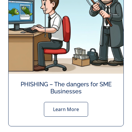
PHISHING – The dangers for SME
Businesses
Learn More