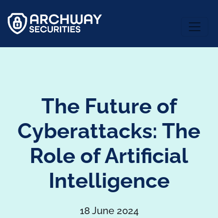
The Future of
Cyberattacks: The
Role of Artificial
Intelligence
18 June 2024