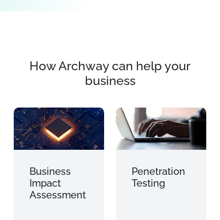
How Archway can help your
business
Business
Penetration
Impact
Testing
Assessment