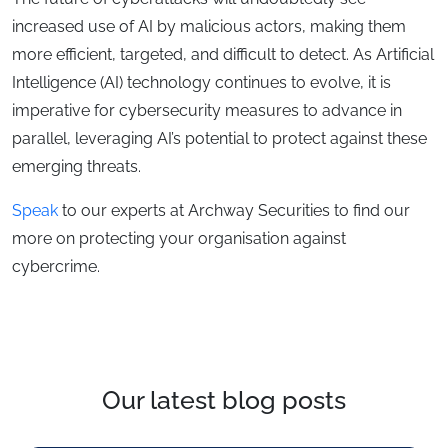
increased use of AI by malicious actors, making them
more efficient, targeted, and difficult to detect. As Artificial
Intelligence (AI) technology continues to evolve, it is
imperative for cybersecurity measures to advance in
parallel, leveraging AI’s potential to protect against these
emerging threats.
Speak
to our experts at Archway Securities to find our
more on protecting your organisation against
cybercrime.
Our latest blog posts