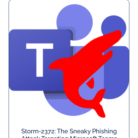
Storm-2372: The Sneaky Phishing