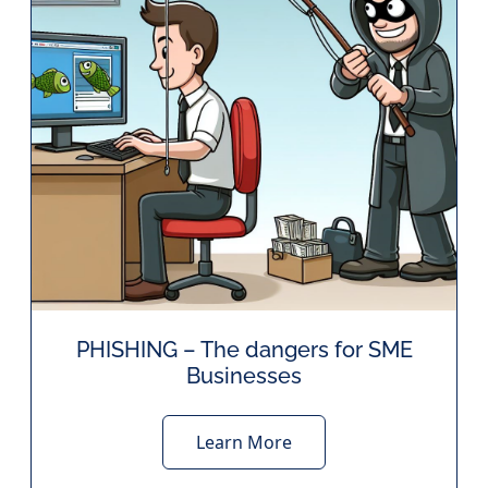
PHISHING – The dangers for SME
Businesses
Learn More