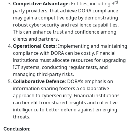
rd
Competitive Advantage:
Entities, including 3
party providers, that achieve DORA compliance
may gain a competitive edge by demonstrating
robust cybersecurity and resilience capabilities.
This can enhance trust and confidence among
clients and partners.
Operational Costs:
Implementing and maintaining
compliance with DORA can be costly. Financial
institutions must allocate resources for upgrading
ICT systems, conducting regular tests, and
managing third-party risks.
Collaborative Defence:
DORA’s emphasis on
information sharing fosters a collaborative
approach to cybersecurity. Financial institutions
can benefit from shared insights and collective
intelligence to better defend against emerging
threats.
Conclusion: