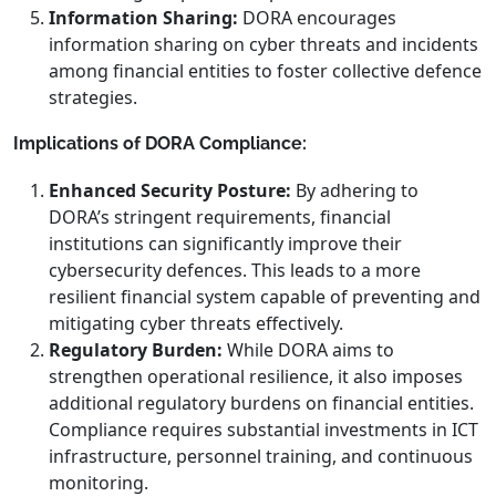
Information Sharing:
DORA encourages
information sharing on cyber threats and incidents
among financial entities to foster collective defence
strategies.
Implications of DORA Compliance:
Enhanced Security Posture:
By adhering to
DORA’s stringent requirements, financial
institutions can significantly improve their
cybersecurity defences. This leads to a more
resilient financial system capable of preventing and
mitigating cyber threats effectively.
Regulatory Burden:
While DORA aims to
strengthen operational resilience, it also imposes
additional regulatory burdens on financial entities.
Compliance requires substantial investments in ICT
infrastructure, personnel training, and continuous
monitoring.