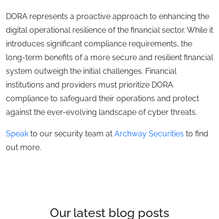
DORA represents a proactive approach to enhancing the
digital operational resilience of the financial sector. While it
introduces significant compliance requirements, the
long-term benefits of a more secure and resilient financial
system outweigh the initial challenges. Financial
institutions and providers must prioritize DORA
compliance to safeguard their operations and protect
against the ever-evolving landscape of cyber threats.
Speak
to our security team at
Archway Securities
to find
out more.
Our latest blog posts