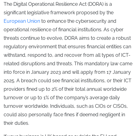
The Digital Operational Resilience Act (DORA) is a
significant legislative framework proposed by the
European Union
to enhance the cybersecurity and
operational resilience of financial institutions. As cyber
threats continue to evolve, DORA aims to create a robust
regulatory environment that ensures financial entities can
withstand, respond to, and recover from all types of ICT-
related disruptions and threats. This mandatory law came
into force in January 2023 and will apply from 17 January
2025. A breach could see financial institutions, or their ICT
providers fined up to 2% of their total annual worldwide
turnover or up to 1% of the company’s average daily
turnover worldwide. Individuals, such as CIOs or CISOs,
could also personally face fines if deemed negligent in
their duties.