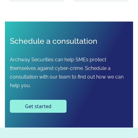
Schedule a consultation
Archway Securities can help SMEs protect
themselves against cyber-crime. Schedule a
consultation with our team to find out how we can
help you.
Get started