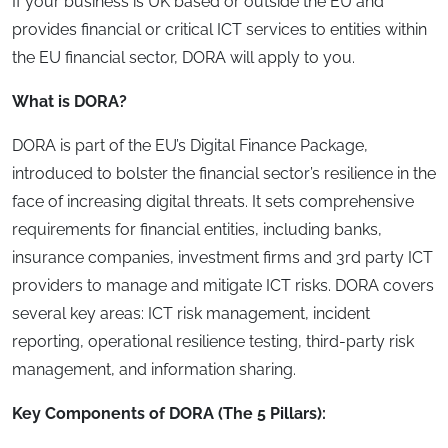
If your business is UK based or outside the EU and
provides financial or critical ICT services to entities within
the EU financial sector, DORA will apply to you.
What is DORA?
DORA is part of the EU’s Digital Finance Package,
introduced to bolster the financial sector’s resilience in the
face of increasing digital threats. It sets comprehensive
requirements for financial entities, including banks,
insurance companies, investment firms and 3rd party ICT
providers to manage and mitigate ICT risks. DORA covers
several key areas: ICT risk management, incident
reporting, operational resilience testing, third-party risk
management, and information sharing.
Key Components of DORA (The 5 Pillars):