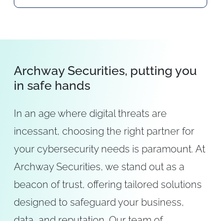
Archway Securities, putting you
in safe hands
In an age where digital threats are
incessant, choosing the right partner for
your cybersecurity needs is paramount. At
Archway Securities, we stand out as a
beacon of trust, offering tailored solutions
designed to safeguard your business,
data, and reputation. Our team of