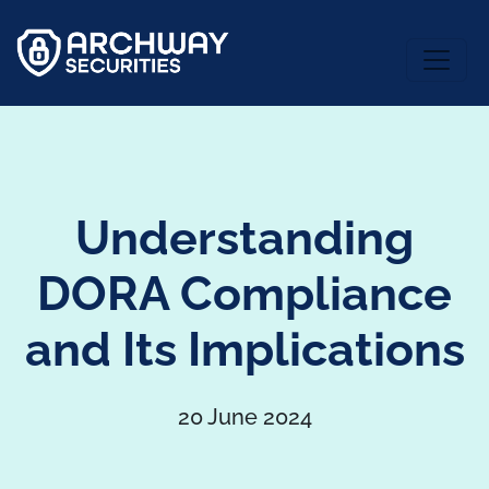
Understanding
DORA Compliance
and Its Implications
20 June 2024