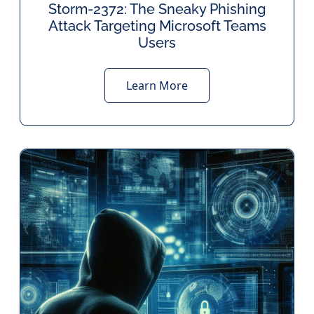
Storm-2372: The Sneaky Phishing
Attack Targeting Microsoft Teams
Users
Learn More