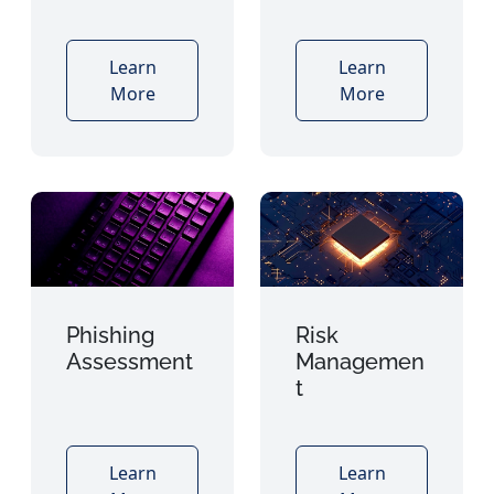
Learn
Learn
More
More
Phishing
Risk
Assessment
Managemen
t
Learn
Learn