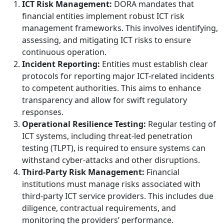
ICT Risk Management:
DORA mandates that
financial entities implement robust ICT risk
management frameworks. This involves identifying,
assessing, and mitigating ICT risks to ensure
continuous operation.
Incident Reporting:
Entities must establish clear
protocols for reporting major ICT-related incidents
to competent authorities. This aims to enhance
transparency and allow for swift regulatory
responses.
Operational Resilience Testing:
Regular testing of
ICT systems, including threat-led penetration
testing (TLPT), is required to ensure systems can
withstand cyber-attacks and other disruptions.
Third-Party Risk Management:
Financial
institutions must manage risks associated with
third-party ICT service providers. This includes due
diligence, contractual requirements, and
monitoring the providers’ performance.