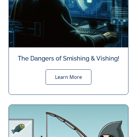
The Dangers of Smishing & Vishing!
Learn More