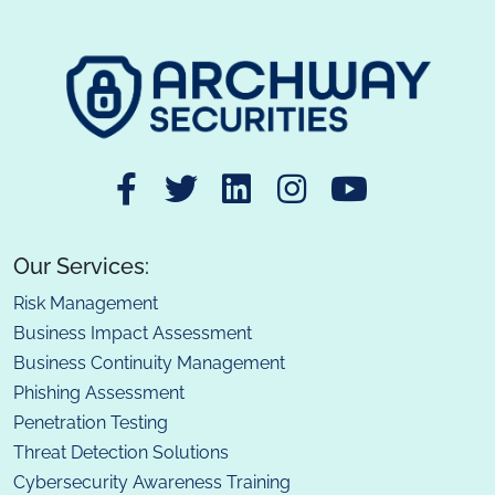
Our Services:
Risk Management
Business Impact Assessment
Business Continuity Management
Phishing Assessment
Penetration Testing
Threat Detection Solutions
Cybersecurity Awareness Training