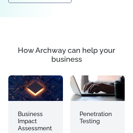
How Archway can help your
business
Business
Penetration
Impact
Testing
Assessment