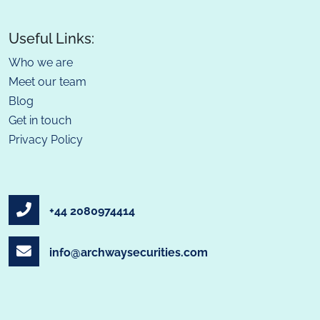
Useful Links:
Who we are
Meet our team
Blog
Get in touch
Privacy Policy
+44 2080974414
info@archwaysecurities.com