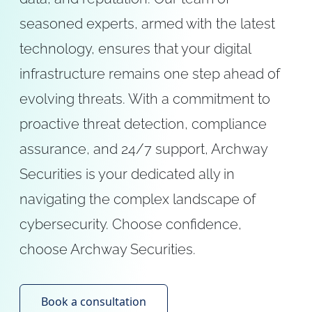
seasoned experts, armed with the latest
technology, ensures that your digital
infrastructure remains one step ahead of
evolving threats. With a commitment to
proactive threat detection, compliance
assurance, and 24/7 support, Archway
Securities is your dedicated ally in
navigating the complex landscape of
cybersecurity. Choose confidence,
choose Archway Securities.
Book a consultation