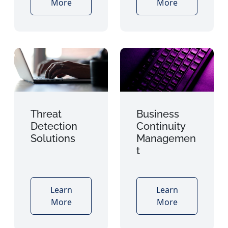
More
More
Threat
Business
Detection
Continuity
Solutions
Managemen
t
Learn
Learn
More
More