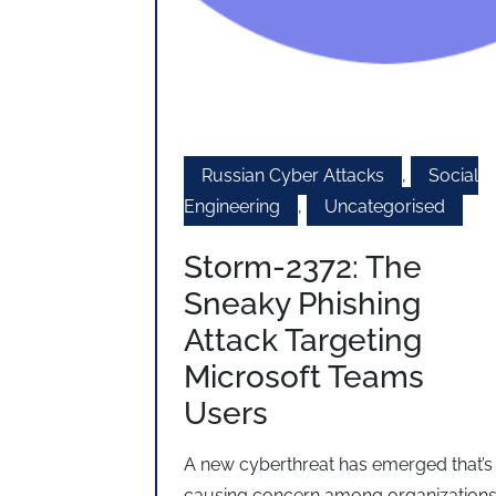
Russian Cyber Attacks
,
Social
Engineering
,
Uncategorised
Storm-2372: The
Sneaky Phishing
Attack Targeting
Microsoft Teams
Users
A new cyberthreat has emerged that’s
causing concern among organization