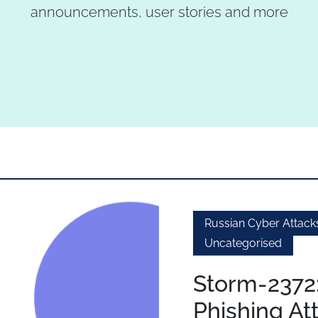
announcements, user stories and more
Russian Cyber Attack
Uncategorised
Storm-2372
Phishing At