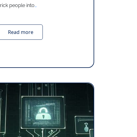
trick people into
…
Read more