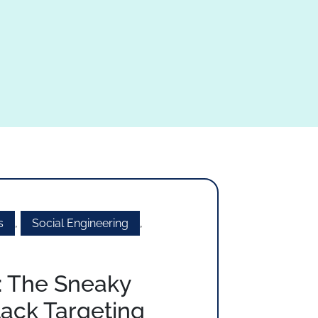
s
,
Social Engineering
,
: The Sneaky
tack Targeting