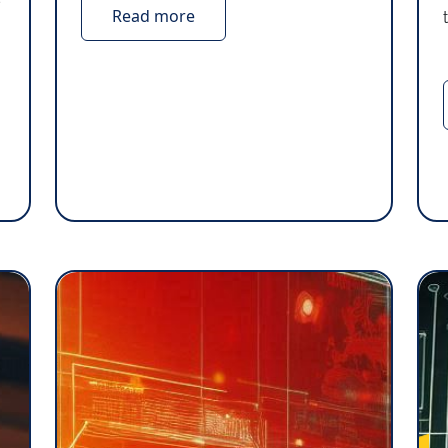
Read more