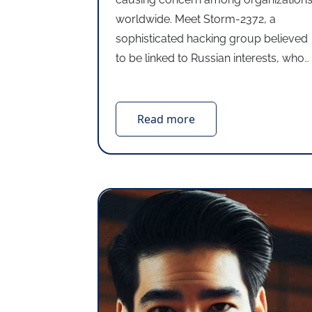
worldwide. Meet Storm-2372, a
sophisticated hacking group believed
to be linked to Russian interests, who
…
Read more