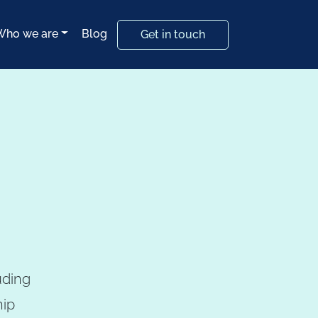
Who we are
Blog
Get in touch
uding
hip