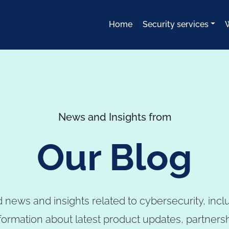
Home
Security services
News and Insights from
Our Blog
 news and insights related to cybersecurity, incl
formation about latest product updates, partners