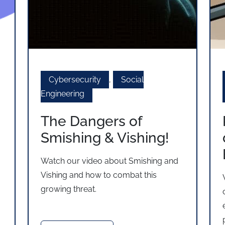
Cybersecurity
,
Social
Engineering
The Dangers of
Smishing & Vishing!
Watch our video about Smishing and
Vishing and how to combat this
growing threat.
s