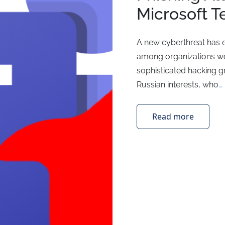
Microsoft 
A new cyberthreat has 
among organizations wo
sophisticated hacking g
Russian interests, who
…
Read more