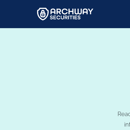
Read
in