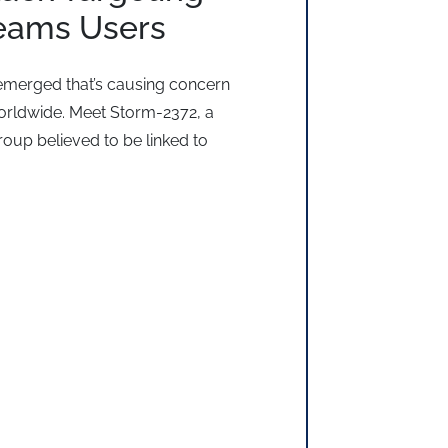
Teams Users
emerged that’s causing concern
rldwide. Meet Storm-2372, a
roup believed to be linked to