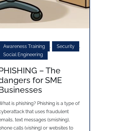
Awareness Training
,
Security
,
Social Engineering
PHISHING – The
dangers for SME
Businesses
What is phishing? Phishing is a type of
cyberattack that uses fraudulent
emails, text messages (smishing),
phone calls (vishing) or websites to