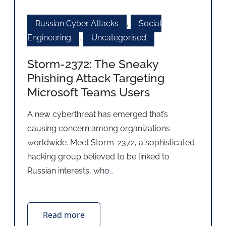
Russian Cyber Attacks
,
Social
Engineering
,
Uncategorised
Storm-2372: The Sneaky
Phishing Attack Targeting
Microsoft Teams Users
A new cyberthreat has emerged that’s
causing concern among organizations
worldwide. Meet Storm-2372, a sophisticated
hacking group believed to be linked to
Russian interests, who
…
Read more