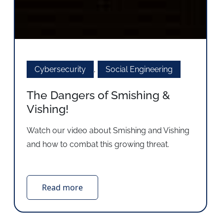
Cybersecurity
,
Social Engineering
The Dangers of Smishing &
Vishing!
Watch our video about Smishing and Vishing
and how to combat this growing threat.
Read more