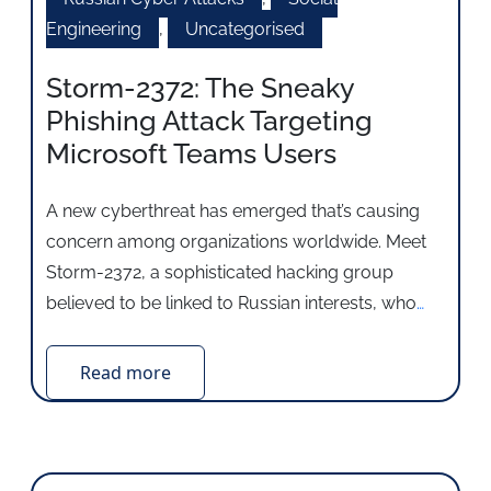
Engineering
,
Uncategorised
Storm-2372: The Sneaky
Phishing Attack Targeting
Microsoft Teams Users
A new cyberthreat has emerged that’s causing
concern among organizations worldwide. Meet
Storm-2372, a sophisticated hacking group
believed to be linked to Russian interests, who
…
Read more