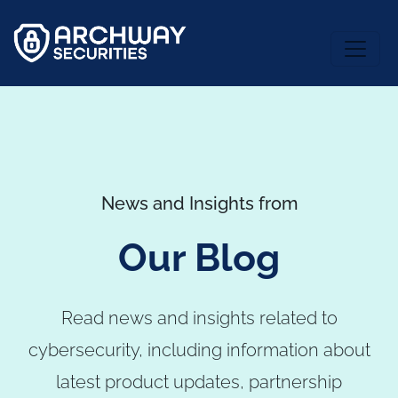
News and Insights from
Our Blog
Read news and insights related to
cybersecurity, including information about
latest product updates, partnership