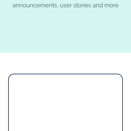
announcements, user stories and more