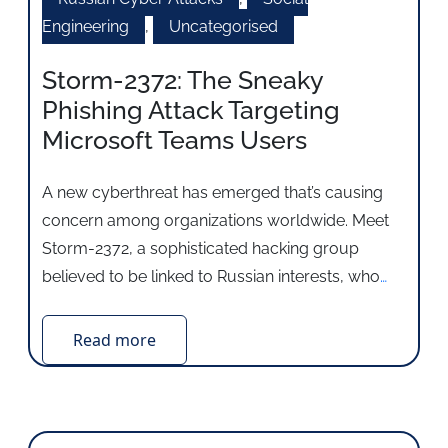
Engineering
,
Uncategorised
Storm-2372: The Sneaky
Phishing Attack Targeting
Microsoft Teams Users
A new cyberthreat has emerged that’s causing
concern among organizations worldwide. Meet
Storm-2372, a sophisticated hacking group
believed to be linked to Russian interests, who
…
Read more