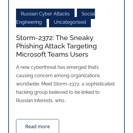
Russian Cyber Attacks
,
Social
Engineering
,
Uncategorised
Storm-2372: The Sneaky
Phishing Attack Targeting
Microsoft Teams Users
A new cyberthreat has emerged that’s
causing concern among organizations
worldwide. Meet Storm-2372, a sophisticated
hacking group believed to be linked to
Russian interests, who
…
Read more