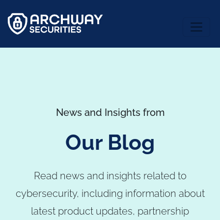
News and Insights from
Our Blog
Read news and insights related to
cybersecurity, including information about
latest product updates, partnership