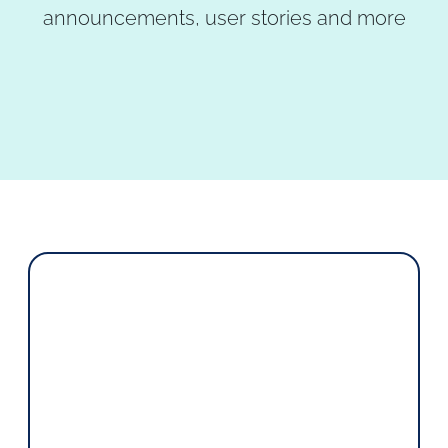
announcements, user stories and more