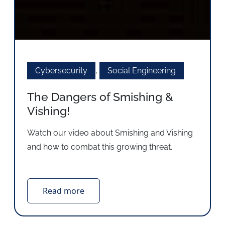
Cybersecurity
,
Social Engineering
The Dangers of Smishing &
Vishing!
Watch our video about Smishing and Vishing
and how to combat this growing threat.
Read more