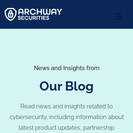
News and Insights from
Our Blog
Read news and insights related to
cybersecurity, including information about
latest product updates, partnership