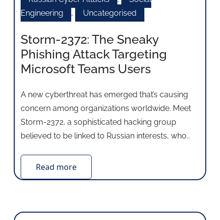
Engineering
,
Uncategorised
Storm-2372: The Sneaky
Phishing Attack Targeting
Microsoft Teams Users
A new cyberthreat has emerged that’s causing
concern among organizations worldwide. Meet
Storm-2372, a sophisticated hacking group
believed to be linked to Russian interests, who
…
Read more