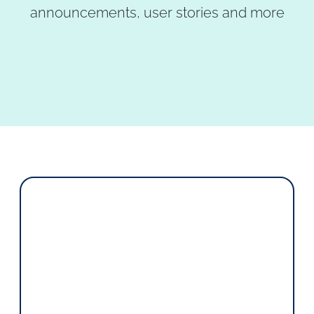
announcements, user stories and more