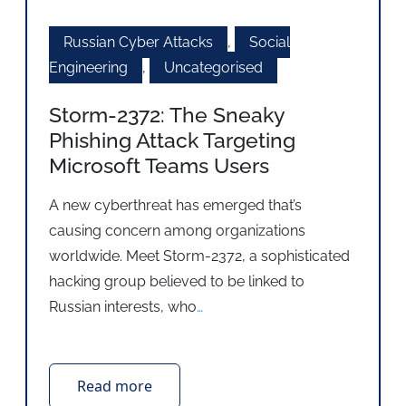
Russian Cyber Attacks
,
Social
Engineering
,
Uncategorised
Storm-2372: The Sneaky
Phishing Attack Targeting
Microsoft Teams Users
A new cyberthreat has emerged that’s
causing concern among organizations
worldwide. Meet Storm-2372, a sophisticated
hacking group believed to be linked to
Russian interests, who
…
Read more