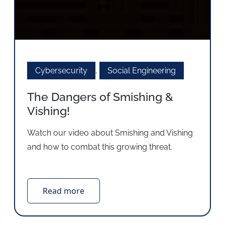
Cybersecurity
,
Social Engineering
The Dangers of Smishing &
Vishing!
Watch our video about Smishing and Vishing
and how to combat this growing threat.
Read more