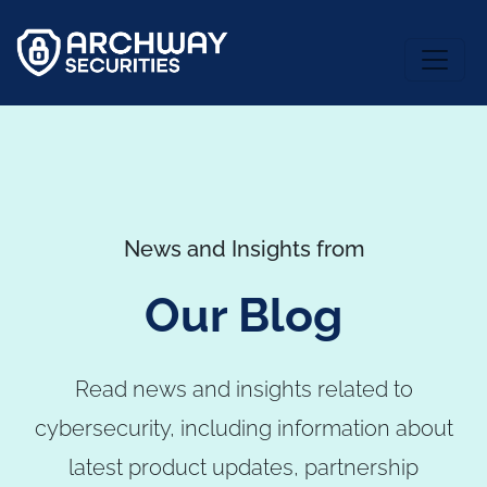
News and Insights from
Our Blog
Read news and insights related to
cybersecurity, including information about
latest product updates, partnership