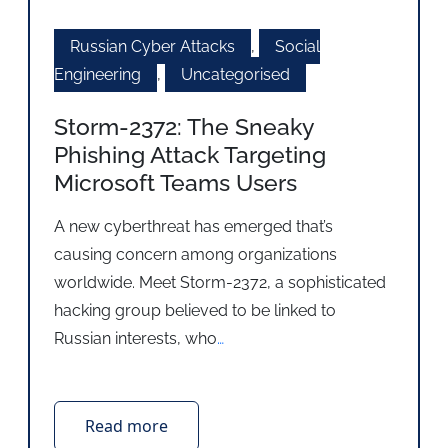
Russian Cyber Attacks
,
Social
Engineering
,
Uncategorised
Storm-2372: The Sneaky
Phishing Attack Targeting
Microsoft Teams Users
A new cyberthreat has emerged that’s
causing concern among organizations
worldwide. Meet Storm-2372, a sophisticated
hacking group believed to be linked to
Russian interests, who
…
Read more