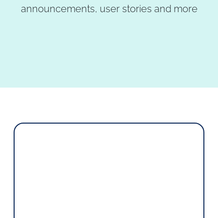
announcements, user stories and more