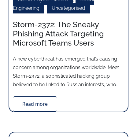
Engineering
,
Uncategorised
Storm-2372: The Sneaky
Phishing Attack Targeting
Microsoft Teams Users
A new cyberthreat has emerged that’s causing
concern among organizations worldwide. Meet
Storm-2372, a sophisticated hacking group
believed to be linked to Russian interests, who
…
Read more