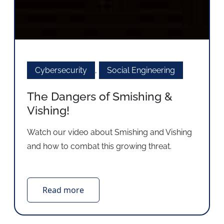
Cybersecurity
,
Social Engineering
The Dangers of Smishing &
Vishing!
Watch our video about Smishing and Vishing
and how to combat this growing threat.
Read more