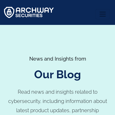
News and Insights from
Our Blog
Read news and insights related to
cybersecurity, including information about
latest product updates, partnership