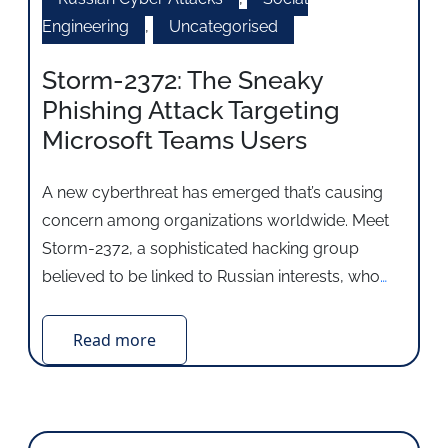
Engineering
,
Uncategorised
Storm-2372: The Sneaky
Phishing Attack Targeting
Microsoft Teams Users
A new cyberthreat has emerged that’s causing
concern among organizations worldwide. Meet
Storm-2372, a sophisticated hacking group
believed to be linked to Russian interests, who
…
Read more