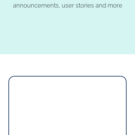
announcements, user stories and more