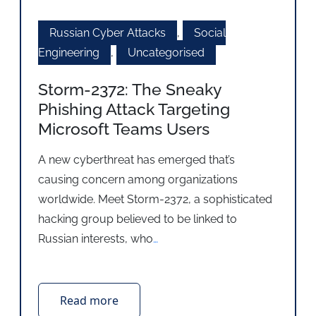
Russian Cyber Attacks
,
Social
Engineering
,
Uncategorised
Storm-2372: The Sneaky
Phishing Attack Targeting
Microsoft Teams Users
A new cyberthreat has emerged that’s
causing concern among organizations
worldwide. Meet Storm-2372, a sophisticated
hacking group believed to be linked to
Russian interests, who
…
Read more