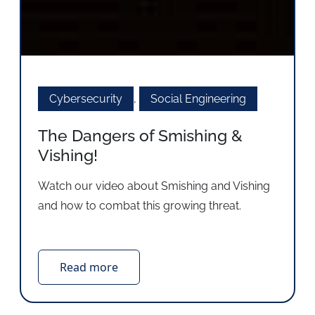
Cybersecurity
,
Social Engineering
The Dangers of Smishing &
Vishing!
Watch our video about Smishing and Vishing
and how to combat this growing threat.
Read more